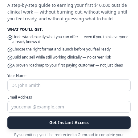
A step-by-step guide to earning your first $10,000 outside
clinical work — without burning out, without waiting until
Issue #
27
June 6, 2026
you feel ready, and without guessing what to build.
Nobody Taught Surgeons
WHAT YOU'LL GET:
How to Talk About Money
Understand exactly what you can offer — even if you think everyone
already knows it
with Patients
Choose the right format and launch before you feel ready
In surgery, there's an unspoken rule:
Build and sell while still working clinically — no career risk
clinical information gets explained
A proven roadmap to your first paying customer — not just ideas
carefully — financial information
Your Name
gets handled quietly. Risks get a
Read Full Issue
detailed consent process. Fees get a
printed sheet. That asymmetry is
baked in early. And it's worth asking
Email Address
why, after all this training, so many
of us still don't know how.
Issue #
26
May 10, 2026
Stop Building a Waiting List.
Get Instant Access
Start Building Options.
By submitting, you'll be redirected to Gumroad to complete your