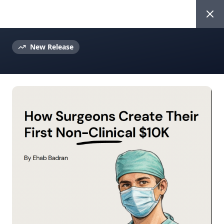
Ehab Badran
New Release
Beyond The Scrubs Newsletter
Weekly Insights for
Ambitious Surgeons
Join 4K+ surgeons getting actionable
advice on career growth, personal
branding, and digital entrepreneurship
every week.