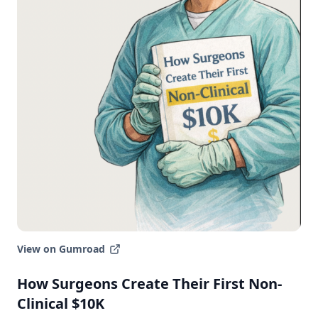
Join the Newsletter
Follow on LinkedIn
Newsletter Archive
View on Gumroad
Browse past editions and see what you'll
How Surgeons Create Their First Non-
get every week.
Clinical $10K